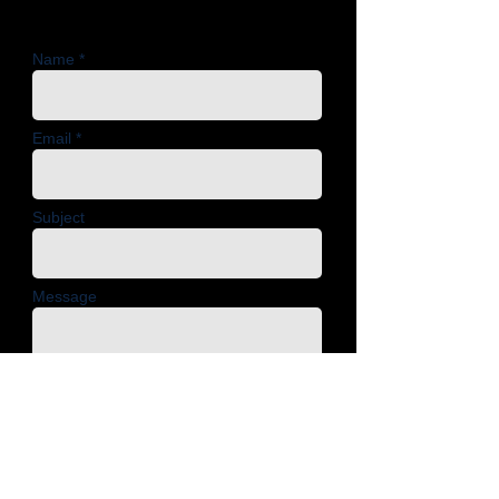
Name *
Email *
Subject
Message